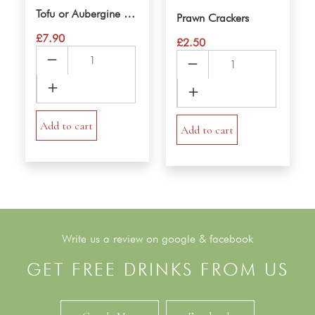
Tofu or Aubergine Salt & Pepper
Prawn Crackers
£
7.90
£
2.50
Tofu
Prawn
or
Crackers
Aubergine
quantity
Salt
&
Add to cart
Add to cart
Pepper
quantity
Write us a review on google & facebook
GET FREE DRINKS FROM US