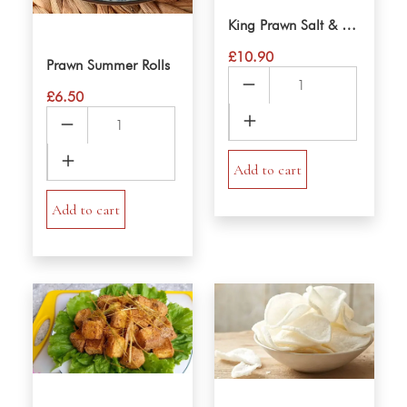
King Prawn Salt & Pepper
£
10.90
Prawn Summer Rolls
King
£
6.50
Prawn
Prawn
Salt
Summer
&
Rolls
Pepper
Add to cart
quantity
quantity
Add to cart