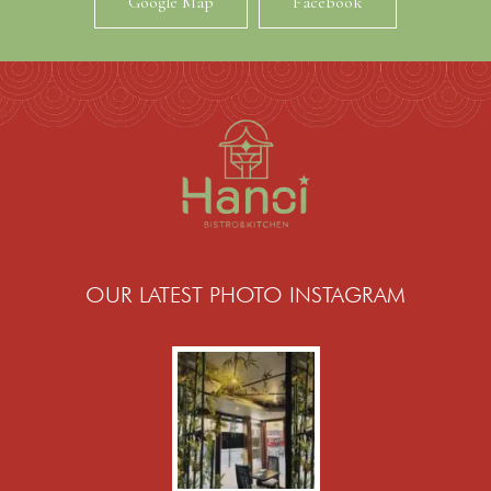
Google Map
Facebook
OUR LATEST PHOTO INSTAGRAM