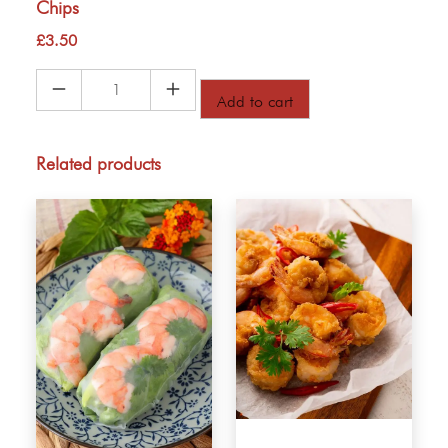
Chips
£
3.50
Chips
Add to cart
quantity
Related products