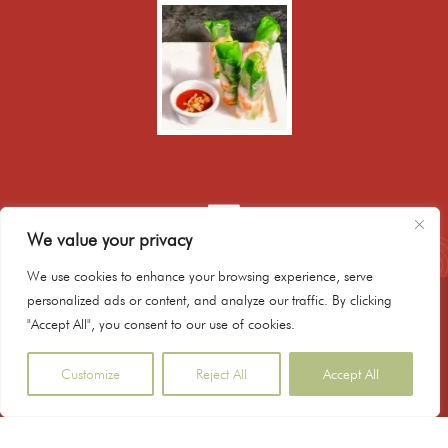
We value your privacy
We use cookies to enhance your browsing experience, serve
personalized ads or content, and analyze our traffic. By clicking
020 8986 9171
"Accept All", you consent to our use of cookies.
booking@hanoibistrokitchen.co.uk
179 Mare Street, Hackney, E8 3QE, London UK
Customize
Reject All
Accept All
Copyright © 2023 Hanoi Bistro Kitchen - Powered
by ezysite.uk