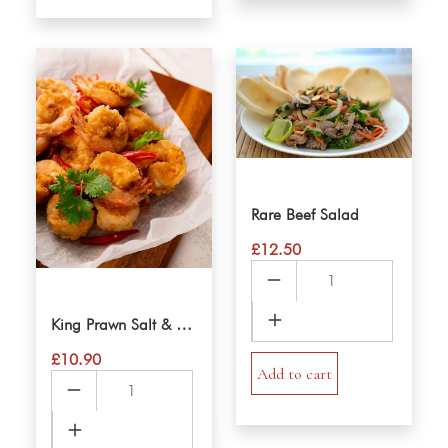
Rare Beef Salad
£
12.50
Rare
Beef
Salad
King Prawn Salt & Pepper
quantity
£
10.90
Add to cart
King
Prawn
Salt