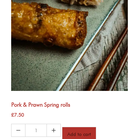
Pork & Prawn Spring rolls
£
7.50
Pork
Add to cart
&