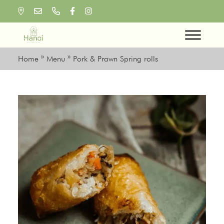
Skip
to
content
Home
»
Menu
»
Pork & Prawn Spring rolls