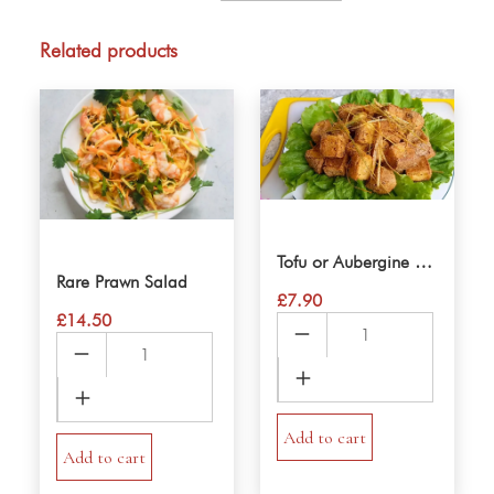
Prawn
Spring
Related products
rolls
quantity
Tofu or Aubergine Salt & Pepper
Rare Prawn Salad
£
7.90
£
14.50
Tofu
Rare
or
Prawn
Aubergine
Salad
Salt
quantity
&
Add to cart
Add to cart
Pepper
quantity