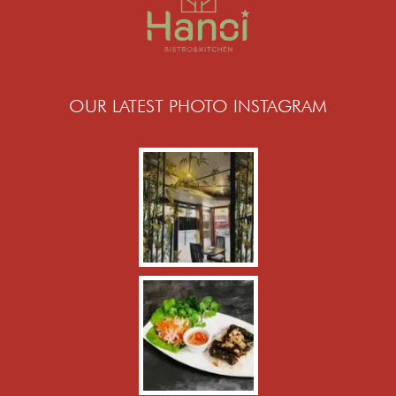
OUR LATEST PHOTO INSTAGRAM