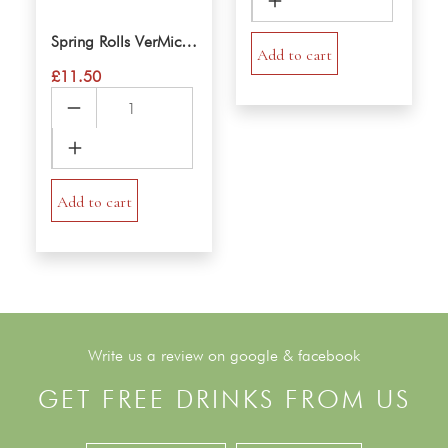
Rice
Noodle
Spring Rolls VerMicelli Salad
Salad
Add to cart
£
11.50
quantity
Spring
Rolls
VerMicelli
Salad
quantity
Add to cart
Write us a review on google & facebook
GET FREE DRINKS FROM US