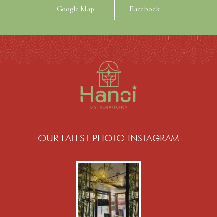
Google Map
Facebook
OUR LATEST PHOTO INSTAGRAM