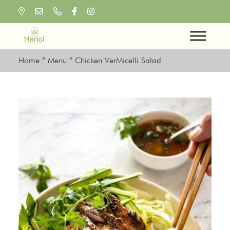
Skip
to
content
Home
»
Menu
»
Chicken VerMicelli Salad