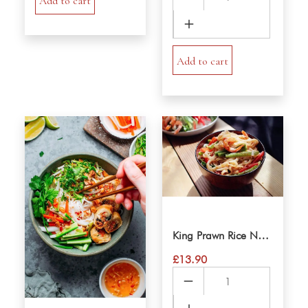
Add to cart
Spring
Rolls
VerMicelli
Salad
Add to cart
quantity
King Prawn Rice Noodle Salad
£
13.90
King
Prawn