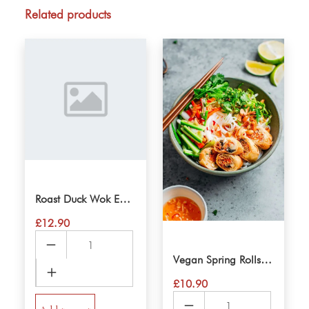
quantity
Related products
Roast Duck Wok Eggnoodle
£
12.90
Roast
Duck
Vegan Spring Rolls VerMicelli Salad
Wok
£
10.90
Eggnoodle
Vegan
quantity