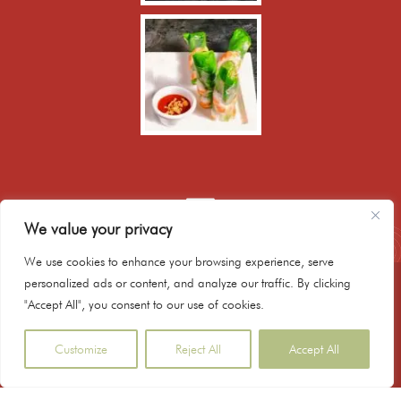
We value your privacy
We use cookies to enhance your browsing experience, serve
personalized ads or content, and analyze our traffic. By clicking
020 8986 9171
"Accept All", you consent to our use of cookies.
booking@hanoibistrokitchen.co.uk
179 Mare Street, Hackney, E8 3QE, London UK
Customize
Reject All
Accept All
Copyright © 2023 Hanoi Bistro Kitchen - Powered