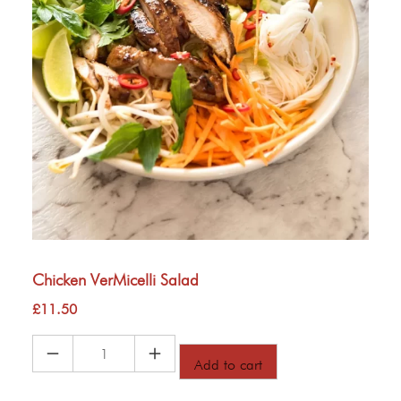
Chicken VerMicelli Salad
£
11.50
Chicken
Add to cart
VerMicelli
Salad