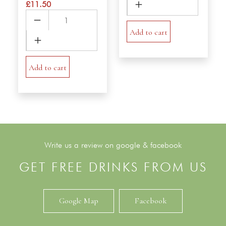
£
11.50
Eggnoodle
Chicken
quantity
VerMicelli
Add to cart
Salad
quantity
Add to cart
Write us a review on google & facebook
GET FREE DRINKS FROM US
Google Map
Facebook