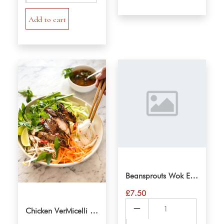
quantity
Add to cart
Beansprouts Wok Eggnoodle
£
7.50
Beansprouts
Chicken VerMicelli Salad
Wok