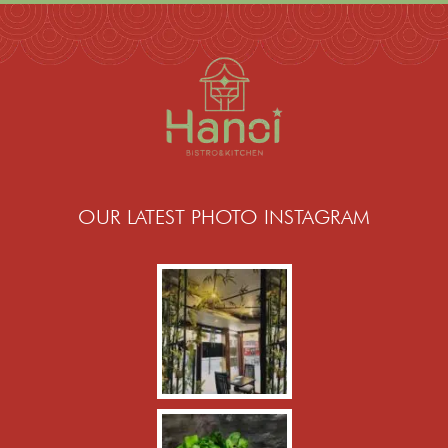
OUR LATEST PHOTO INSTAGRAM