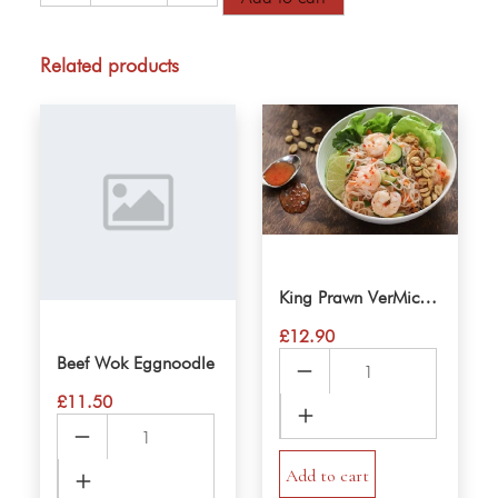
Spring
Rolls
VerMicelli
Related products
Salad
quantity
King Prawn VerMicelli Salad
£
12.90
King
Beef Wok Eggnoodle
Prawn
£
11.50
VerMicelli
Beef
Salad
Wok
quantity
Add to cart
Eggnoodle