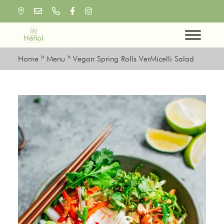
Skip
to
content
Home
»
Menu
»
Vegan Spring Rolls VerMicelli Salad