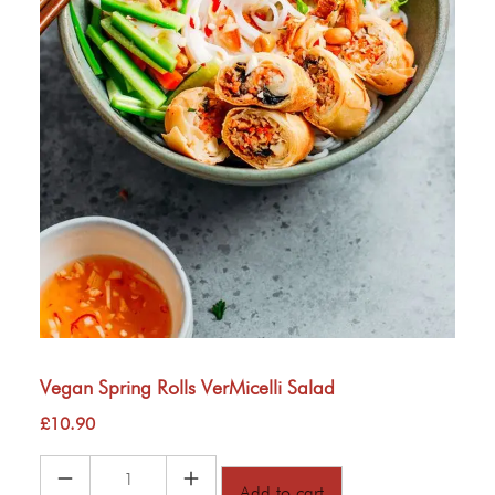
Vegan Spring Rolls VerMicelli Salad
£
10.90
Vegan
Add to cart