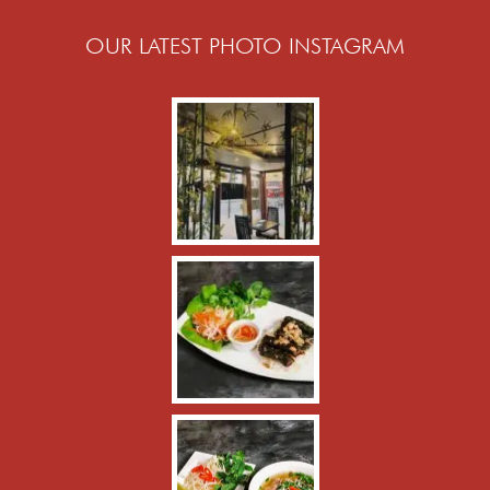
OUR LATEST PHOTO INSTAGRAM