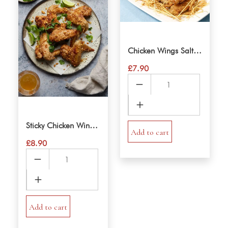
Chicken Wings Salt & Pepper
£
7.90
Chicken
Wings
Salt
&
Sticky Chicken Wings Vietnamese
Pepper
Add to cart
£
8.90
quantity
Sticky
Chicken
Wings
Vietnamese
quantity
Add to cart