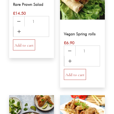
Rare Prawn Salad
£
14.50
Rare
Prawn
Salad
Vegan Spring rolls
quantity
£
6.90
Add to cart
Vegan
Spring
rolls
quantity
Add to cart