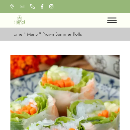
Skip
to
content
Home
»
Menu
»
Prawn Summer Rolls