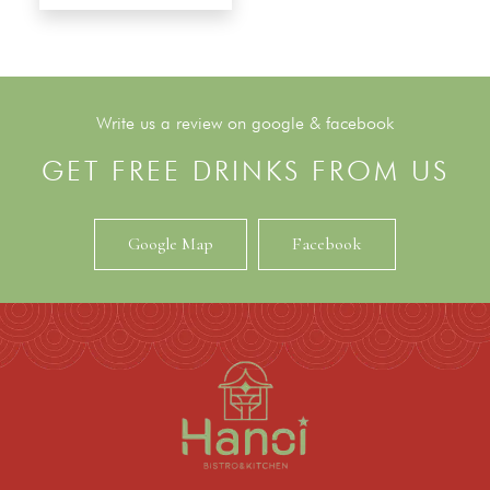
Write us a review on google & facebook
GET FREE DRINKS FROM US
Google Map
Facebook