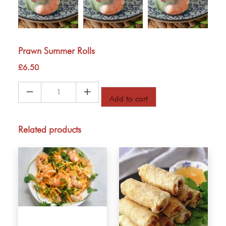
Prawn Summer Rolls
£
6.50
Prawn
Add to cart
Summer
Rolls
quantity
Related products