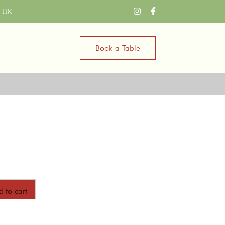
n UK
Book a Table
a
 to cart