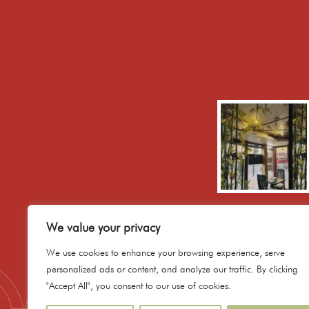
We value your privacy
We use cookies to enhance your browsing experience, serve
personalized ads or content, and analyze our traffic. By clicking
"Accept All", you consent to our use of cookies.