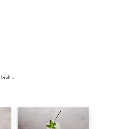
 health.