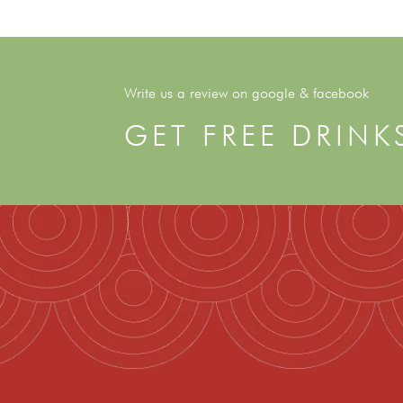
Write us a review on google & facebook
GET FREE DRINK