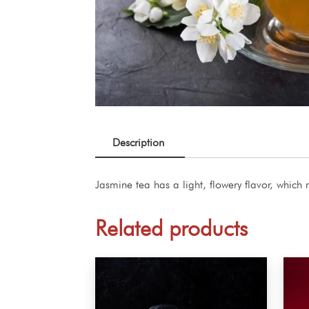
Description
Jasmine tea has a light, flowery flavor, which 
Related products