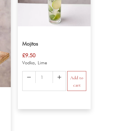
Mojitos
£
9.50
Vodka, Lime
Mojitos
Add to
quantity
cart