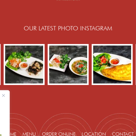
OUR LATEST PHOTO INSTAGRAM
HOME
MENU
ORDER ONLINE
LOCATION
CONTACT