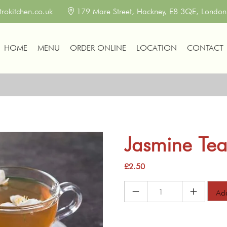
okitchen.co.uk
179 Mare Street, Hackney, E8 3QE, Londo
HOME
MENU
ORDER ONLINE
LOCATION
CONTACT
Jasmine Te
£
2.50
Jasmine
Add
Tea
quantity