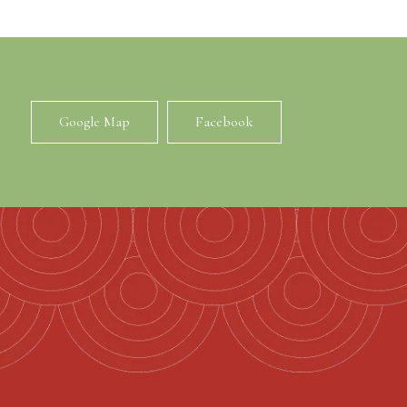
Google Map
Facebook