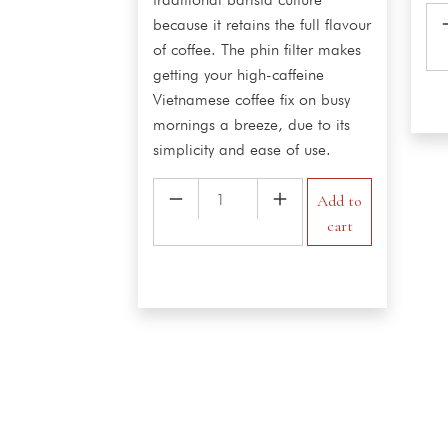
Co
because it retains the full flavour
qua
of coffee. The phin filter makes
getting your high-caffeine
Vietnamese coffee fix on busy
mornings a breeze, due to its
simplicity and ease of use.
Vietnamese
Add to
Hot
cart
Milk
Coffee
quantity