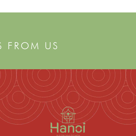
S FROM US