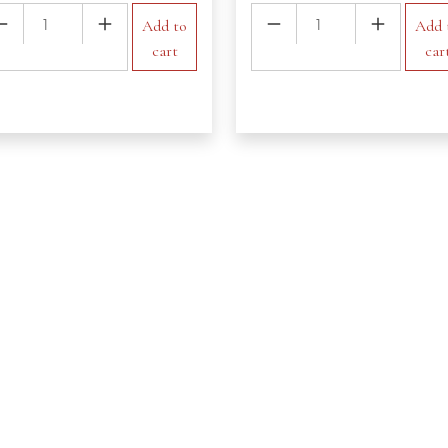
ke
Virgin
Add to
Add 
ntity
Pina
cart
car
Colada
quantity