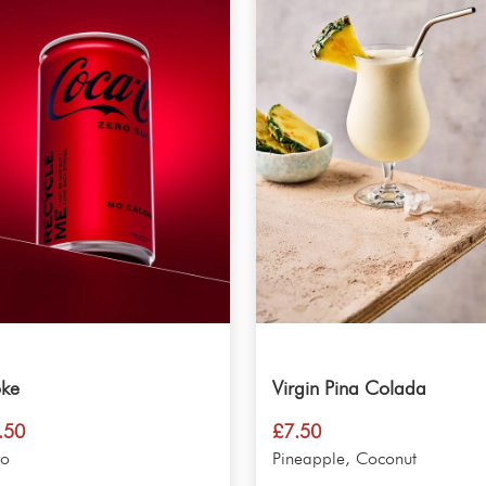
ke
Virgin Pina Colada
.50
£
7.50
ro
Pineapple, Coconut