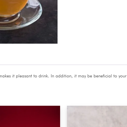
makes it pleasant to drink. In addition, it may be beneficial to your