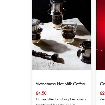
Vietnamese Hot Milk Coffee
Co
£
4.50
£
2
Coffee filter has long become a
Ze
traditional barista culture