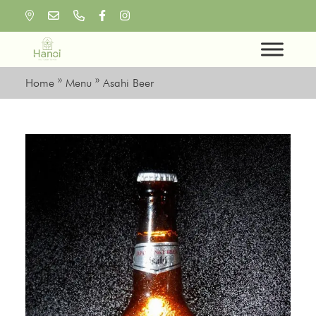
Skip
to
content
Home
»
Menu
»
Asahi Beer