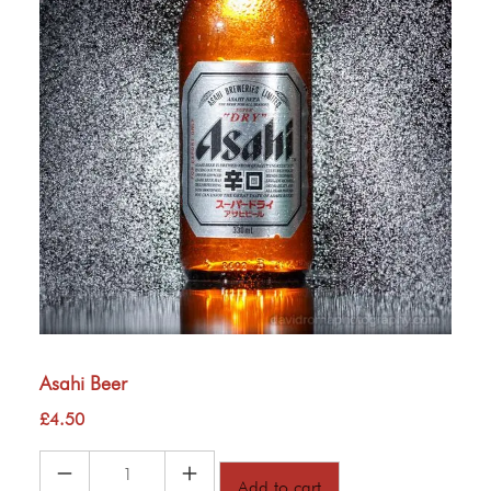
Asahi Beer
£
4.50
Asahi
Add to cart