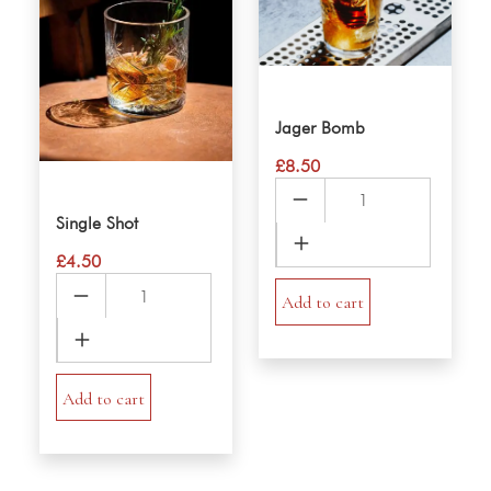
Jager Bomb
£
8.50
Jager
Bomb
Single Shot
quantity
£
4.50
Single
Add to cart
Shot
quantity
Add to cart