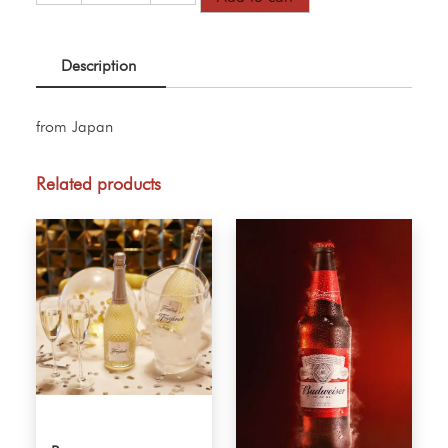
Beer
quantity
Description
from Japan
Related products