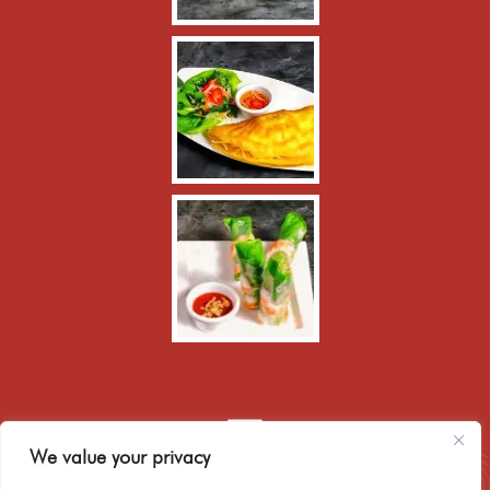
We value your privacy