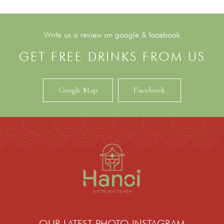
Write us a review on google & facebook
GET FREE DRINKS FROM US
Google Map
Facebook
OUR LATEST PHOTO INSTAGRAM