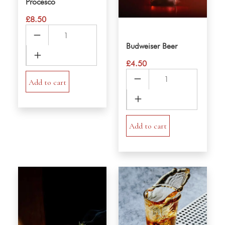
Procesco
£
8.50
Procesco
quantity
Budweiser Beer
£
4.50
Budweiser
Add to cart
Beer
quantity
Add to cart